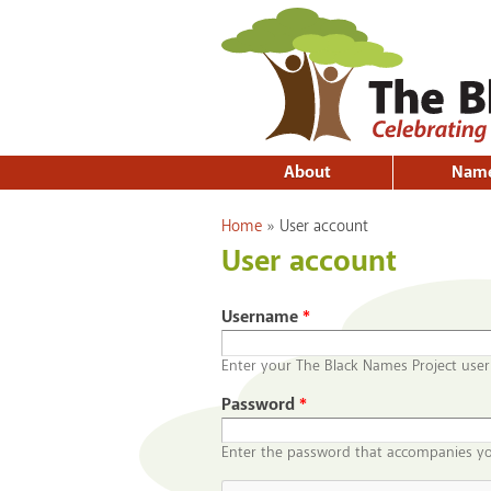
About
Nam
You are here
Home
»
User account
User account
Username
*
Enter your The Black Names Project use
Password
*
Enter the password that accompanies y