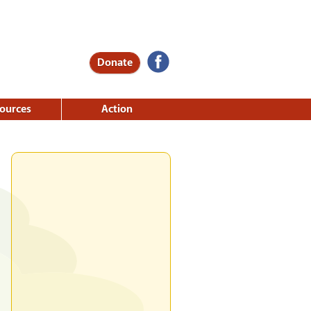
Donate
ources
Action