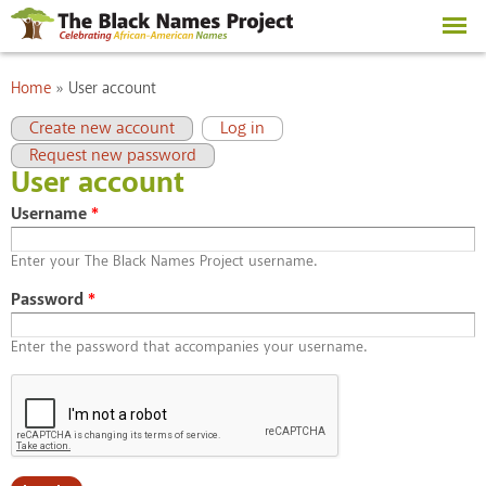
Skip to
main
content
You are here
Home
»
User account
Primary tabs
(active tab)
Create new account
Log in
Request new password
User account
Username
*
Enter your The Black Names Project username.
Password
*
Enter the password that accompanies your username.