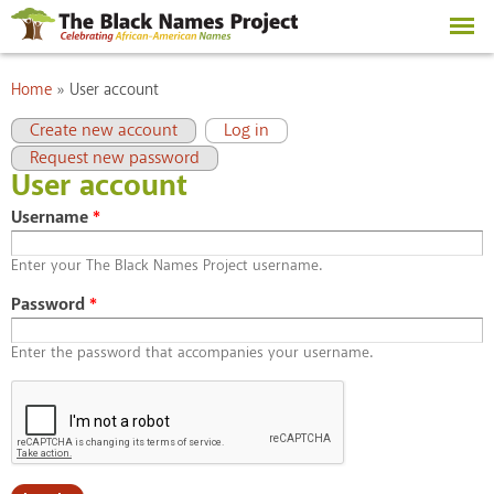
Skip to
main
content
You are here
Home
»
User account
Primary tabs
(active tab)
Create new account
Log in
Request new password
User account
Username
*
Enter your The Black Names Project username.
Password
*
Enter the password that accompanies your username.