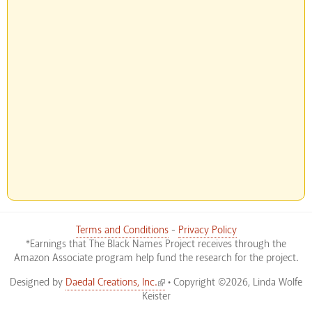
Terms and Conditions
-
Privacy Policy
*Earnings that The Black Names Project receives through the
Amazon Associate program help fund the research for the project.
(link is external)
Designed by
Daedal Creations, Inc.
• Copyright ©2026, Linda Wolfe
Keister