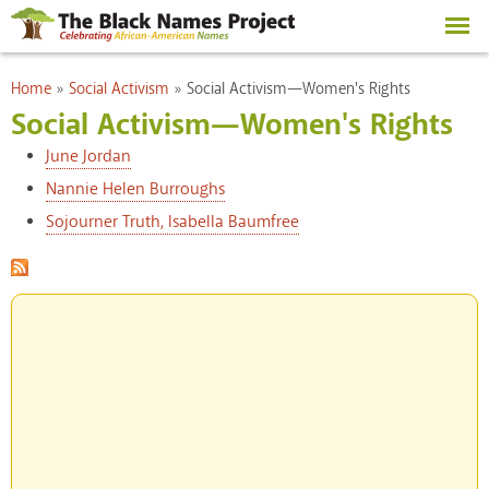
Skip to
main
content
You are here
Home
»
Social Activism
»
Social Activism—Women's Rights
Social Activism—Women's Rights
June Jordan
Nannie Helen Burroughs
Sojourner Truth, Isabella Baumfree