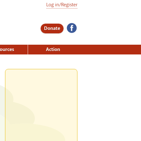
Log in/Register
Donate
ources
Action