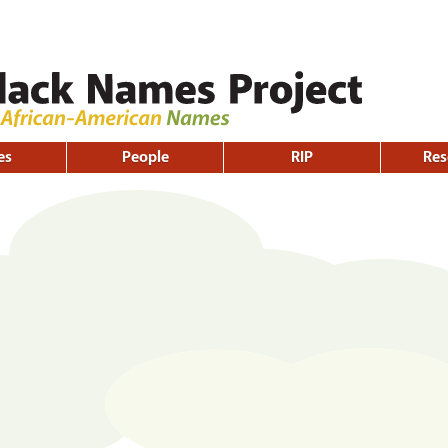
Skip to
main
content
es
People
RIP
Res