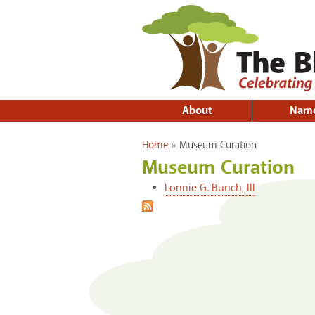
About
Nam
You are here
Home
»
Museum Curation
Museum Curation
Lonnie G. Bunch, III