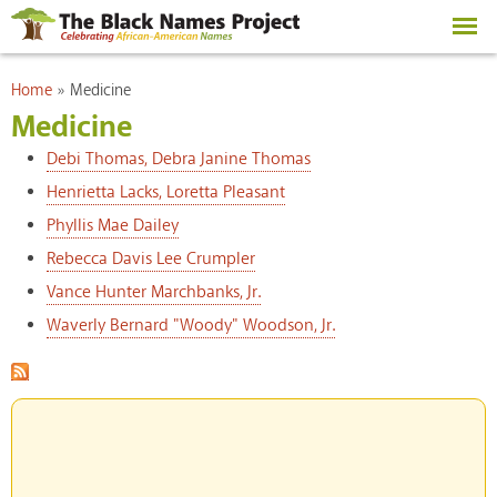
Skip to
main
content
You are here
Home
»
Medicine
Medicine
Debi Thomas, Debra Janine Thomas
Henrietta Lacks, Loretta Pleasant
Phyllis Mae Dailey
Rebecca Davis Lee Crumpler
Vance Hunter Marchbanks, Jr.
Waverly Bernard "Woody" Woodson, Jr.