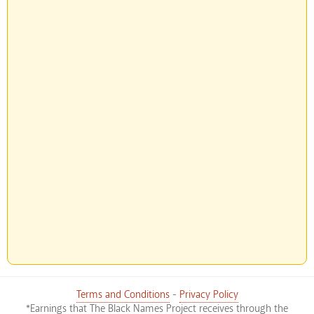
Terms and Conditions
-
Privacy Policy
*Earnings that The Black Names Project receives through the