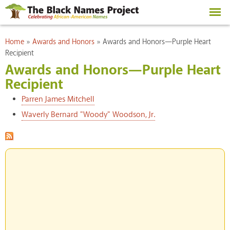
Skip to
main
content
You are here
Home
»
Awards and Honors
»
Awards and Honors—Purple Heart
Recipient
Awards and Honors—Purple Heart
Recipient
Parren James Mitchell
Waverly Bernard "Woody" Woodson, Jr.