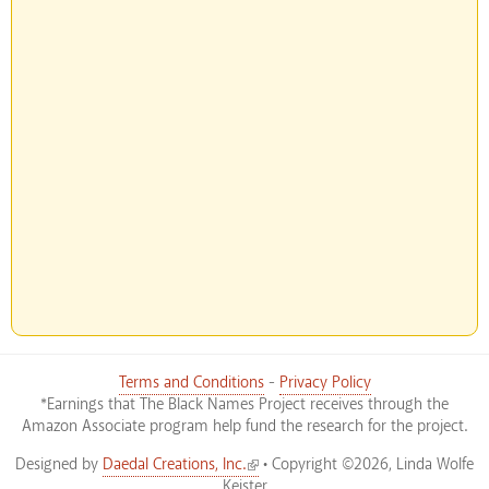
Terms and Conditions
-
Privacy Policy
*Earnings that The Black Names Project receives through the
Amazon Associate program help fund the research for the project.
(link is external)
Designed by
Daedal Creations, Inc.
• Copyright ©2026, Linda Wolfe
Keister