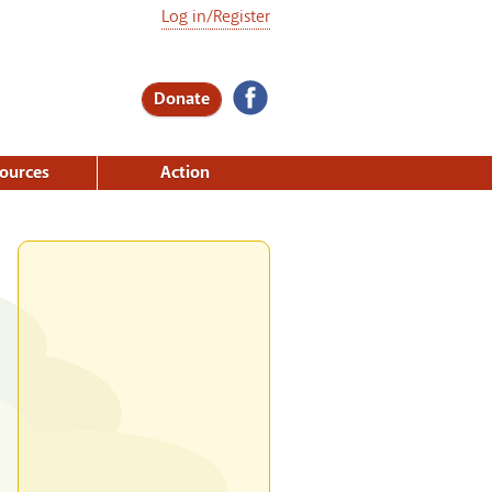
Log in/Register
Donate
ources
Action