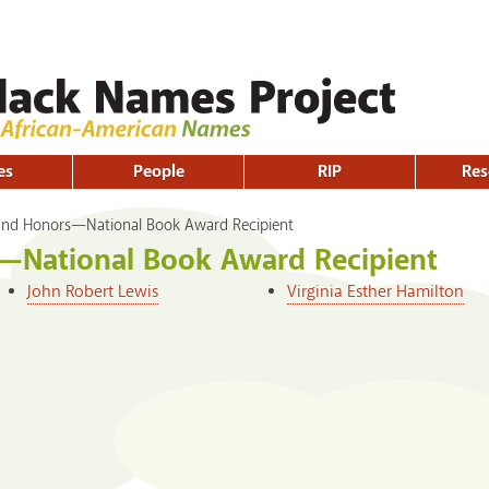
Skip to
main
content
es
People
RIP
Res
nd Honors—National Book Award Recipient
—National Book Award Recipient
John Robert Lewis
Virginia Esther Hamilton