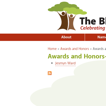
About
Nam
You are here
Home
»
Awards and Honors
»
Awards a
Awards and Honors
Jesmyn Ward