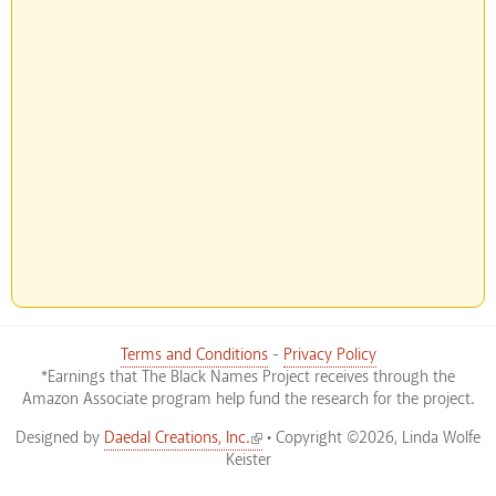
Terms and Conditions
-
Privacy Policy
*Earnings that The Black Names Project receives through the
Amazon Associate program help fund the research for the project.
(link is external)
Designed by
Daedal Creations, Inc.
• Copyright ©2026, Linda Wolfe
Keister