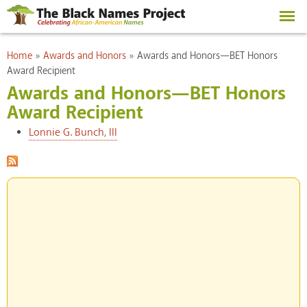
Skip to
main
content
You are here
Home
»
Awards and Honors
»
Awards and Honors—BET Honors
Award Recipient
Awards and Honors—BET Honors
Award Recipient
Lonnie G. Bunch, III