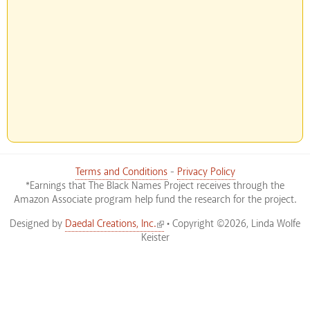
Terms and Conditions
-
Privacy Policy
*Earnings that The Black Names Project receives through the
Amazon Associate program help fund the research for the project.
(link is external)
Designed by
Daedal Creations, Inc.
• Copyright ©2026, Linda Wolfe
Keister