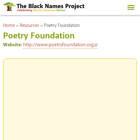
Skip to
main
content
You are here
Home
»
Resources
»
Poetry Foundation
Poetry Foundation
(link is external)
Website:
http://www.poetryfoundation.org