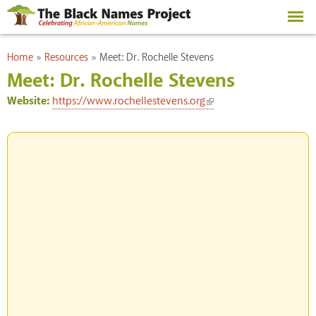
Skip to
main
content
You are here
Home
»
Resources
»
Meet: Dr. Rochelle Stevens
Meet: Dr. Rochelle Stevens
(link is external)
Website:
https://www.rochellestevens.org