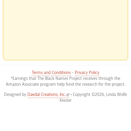
Terms and Conditions
-
Privacy Policy
*Earnings that The Black Names Project receives through the
Amazon Associate program help fund the research for the project.
(link is external)
Designed by
Daedal Creations, Inc.
• Copyright ©2026, Linda Wolfe
Keister