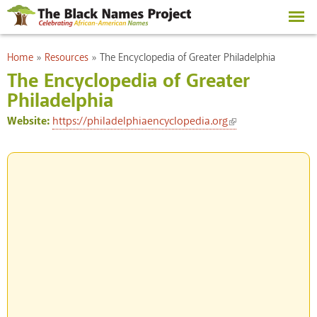
Skip to
main
content
You are here
Home
»
Resources
»
The Encyclopedia of Greater Philadelphia
The Encyclopedia of Greater
Philadelphia
(link is external)
Website:
https://philadelphiaencyclopedia.org