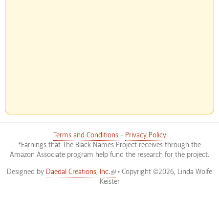
Terms and Conditions
-
Privacy Policy
*Earnings that The Black Names Project receives through the
Amazon Associate program help fund the research for the project.
(link is external)
Designed by
Daedal Creations, Inc.
• Copyright ©2026, Linda Wolfe
Keister