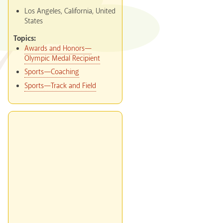
Los Angeles, California, United
States
Topics:
Awards and Honors—
Olympic Medal Recipient
Sports—Coaching
Sports—Track and Field