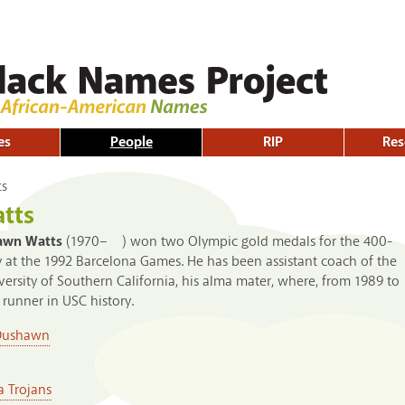
Skip to
main
content
es
People
RIP
Res
ts
tts
awn Watts
(1970– ) won two Olympic gold medals for the 400-
 at the 1992 Barcelona Games. He has been assistant coach of the
iversity of Southern California, his alma mater, where, from 1989 to
runner in USC history.
Dushawn
a Trojans