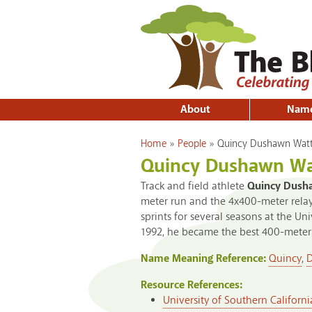
About
Nam
You are here
Home
»
People
»
Quincy Dushawn Wat
Quincy Dushawn Wa
Track and field athlete
Quincy Dush
meter run and the 4x400-meter relay
sprints for several seasons at the Un
1992, he became the best 400-meter 
Name Meaning Reference:
Quincy
,
Resource References:
University of Southern Californi