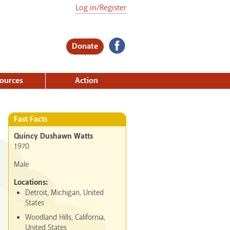
Log in/Register
Donate
ources
Action
Fast Facts
Quincy Dushawn Watts
1970
Male
Locations:
Detroit, Michigan, United
States
Woodland Hills, California,
United States