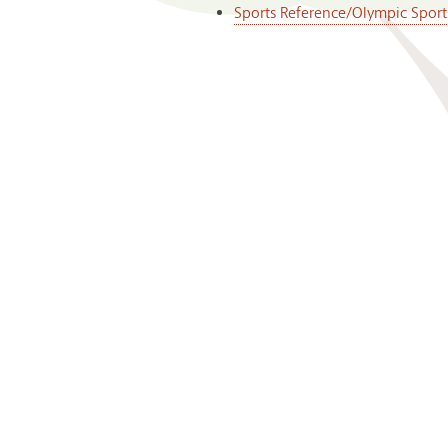
Sports Reference/Olympic Sport