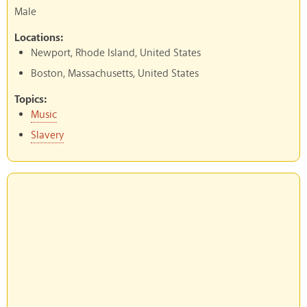
Male
Locations:
Newport, Rhode Island, United States
Boston, Massachusetts, United States
Topics:
Music
Slavery