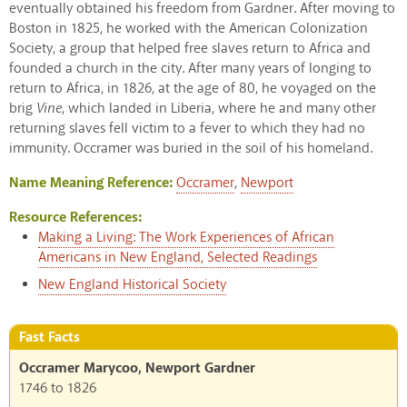
eventually obtained his freedom from Gardner. After moving to
Boston in 1825, he worked with the American Colonization
Society, a group that helped free slaves return to Africa and
founded a church in the city. After many years of longing to
return to Africa, in 1826, at the age of 80, he voyaged on the
brig
Vine
, which landed in Liberia, where he and many other
returning slaves fell victim to a fever to which they had no
immunity. Occramer was buried in the soil of his homeland.
Name Meaning Reference:
Occramer
,
Newport
Resource References:
Making a Living: The Work Experiences of African
Americans in New England, Selected Readings
New England Historical Society
Fast Facts
Occramer Marycoo, Newport Gardner
1746
to
1826