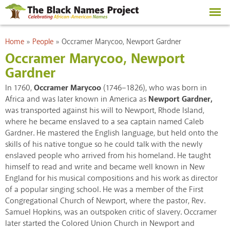
Skip to
main
content
You are here
Home
»
People
»
Occramer Marycoo, Newport Gardner
Occramer Marycoo, Newport
Gardner
In 1760,
Occramer Marycoo
(1746–1826), who was born in
Africa and was later known in America as
Newport Gardner,
was transported against his will to Newport, Rhode Island,
where he became enslaved to a sea captain named Caleb
Gardner. He mastered the English language, but held onto the
skills of his native tongue so he could talk with the newly
enslaved people who arrived from his homeland. He taught
himself to read and write and became well known in New
England for his musical compositions and his work as director
of a popular singing school. He was a member of the First
Congregational Church of Newport, where the pastor, Rev.
Samuel Hopkins, was an outspoken critic of slavery. Occramer
later started the Colored Union Church in Newport and