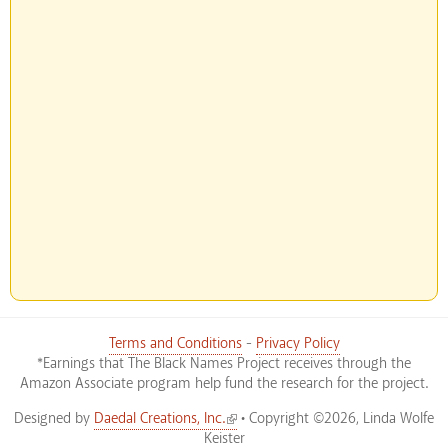
Terms and Conditions
-
Privacy Policy
*Earnings that The Black Names Project receives through the
Amazon Associate program help fund the research for the project.
(link is external)
Designed by
Daedal Creations, Inc.
• Copyright ©2026, Linda Wolfe
Keister