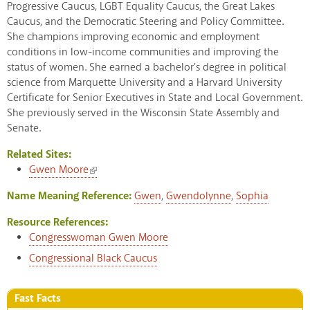
Progressive Caucus, LGBT Equality Caucus, the Great Lakes
Caucus, and the Democratic Steering and Policy Committee.
She champions improving economic and employment
conditions in low-income communities and improving the
status of women. She earned a bachelor's degree in political
science from Marquette University and a Harvard University
Certificate for Senior Executives in State and Local Government.
She previously served in the Wisconsin State Assembly and
Senate.
Related Sites:
(link is external)
Gwen Moore
Name Meaning Reference:
Gwen
,
Gwendolynne
,
Sophia
Resource References:
Congresswoman Gwen Moore
Congressional Black Caucus
Fast Facts