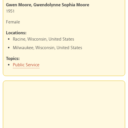
Gwen Moore, Gwendolynne Sophia Moore
1951
Female
Locations:
Racine, Wisconsin, United States
Milwaukee, Wisconsin, United States
Topics:
Public Service