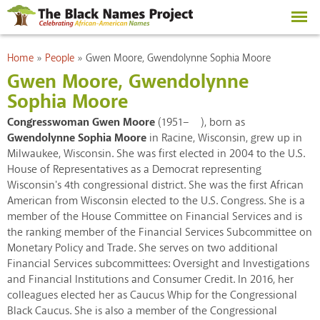
Skip to
main
content
You are here
Home
»
People
»
Gwen Moore, Gwendolynne Sophia Moore
Gwen Moore, Gwendolynne
Sophia Moore
Congresswoman Gwen Moore
(1951– ), born as
Gwendolynne Sophia Moore
in Racine, Wisconsin, grew up in
Milwaukee, Wisconsin. She was first elected in 2004 to the U.S.
House of Representatives as a Democrat representing
Wisconsin's 4th congressional district. She was the first African
American from Wisconsin elected to the U.S. Congress. She is a
member of the House Committee on Financial Services and is
the ranking member of the Financial Services Subcommittee on
Monetary Policy and Trade. She serves on two additional
Financial Services subcommittees: Oversight and Investigations
and Financial Institutions and Consumer Credit. In 2016, her
colleagues elected her as Caucus Whip for the Congressional
Black Caucus. She is also a member of the Congressional