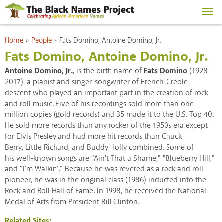
Skip to
main
content
You are here
Home
»
People
»
Fats Domino, Antoine Domino, Jr.
Fats Domino, Antoine Domino, Jr.
Antoine Domino, Jr.
, is the birth name of
Fats Domino
(1928–
2017), a pianist and singer-songwriter of French-Creole
descent who played an important part in the creation of rock
and roll music. Five of his recordings sold more than one
million copies (gold records) and 35 made it to the U.S. Top 40.
He sold more records than any rocker of the 1950s era except
for Elvis Presley and had more hit records than Chuck
Berry, Little Richard, and Buddy Holly combined. Some of
his well-known songs are "Ain't That a Shame," "Blueberry Hill,"
and "I'm Walkin'." Because he was revered as a rock and roll
pioneer, he was in the original class (1986) inducted into the
Rock and Roll Hall of Fame. In 1998, he received the National
Medal of Arts from President Bill Clinton.
Related Sites: