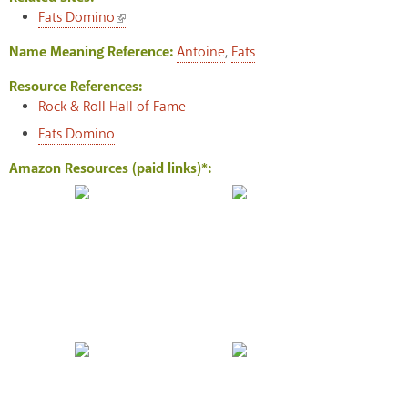
(link is external)
Fats Domino
Name Meaning Reference:
Antoine
,
Fats
Resource References:
Rock & Roll Hall of Fame
Fats Domino
Amazon Resources (paid links)*: