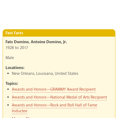
Fast Facts
Fats Domino, Antoine Domino, Jr.
1928
to
2017
Male
Locations:
New Orleans, Louisiana, United States
Topics:
Awards and Honors—GRAMMY Award Recipient
Awards and Honors—National Medal of Arts Recipient
Awards and Honors—Rock and Roll Hall of Fame
Inductee