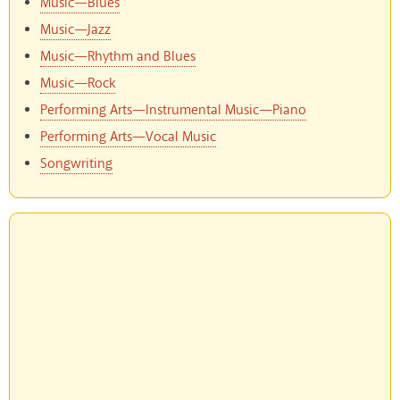
Music—Blues
Music—Jazz
Music—Rhythm and Blues
Music—Rock
Performing Arts—Instrumental Music—Piano
Performing Arts—Vocal Music
Songwriting