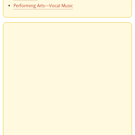
Performing Arts—Vocal Music