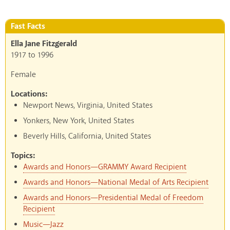
Fast Facts
Ella Jane Fitzgerald
1917
to
1996
Female
Locations:
Newport News, Virginia, United States
Yonkers, New York, United States
Beverly Hills, California, United States
Topics:
Awards and Honors—GRAMMY Award Recipient
Awards and Honors—National Medal of Arts Recipient
Awards and Honors—Presidential Medal of Freedom
Recipient
Music—Jazz