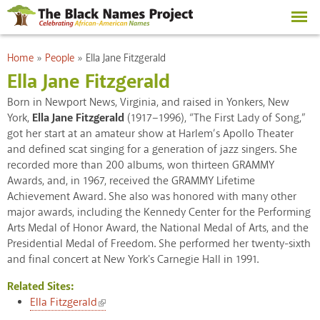
Skip to
main
content
You are here
Home
»
People
»
Ella Jane Fitzgerald
Ella Jane Fitzgerald
Born in Newport News, Virginia, and raised in Yonkers, New
York,
Ella Jane Fitzgerald
(1917–1996), “The First Lady of Song,”
got her start at an amateur show at Harlem’s Apollo Theater
and defined scat singing for a generation of jazz singers. She
recorded more than 200 albums, won thirteen GRAMMY
Awards, and, in 1967, received the GRAMMY Lifetime
Achievement Award. She also was honored with many other
major awards, including the Kennedy Center for the Performing
Arts Medal of Honor Award, the National Medal of Arts, and the
Presidential Medal of Freedom. She performed her twenty-sixth
and final concert at New York's Carnegie Hall in 1991.
Related Sites:
(link is external)
Ella Fitzgerald