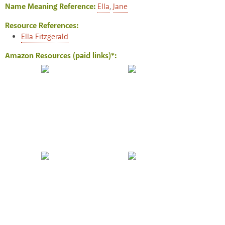
Name Meaning Reference:
Ella
,
Jane
Resource References:
Ella Fitzgerald
Amazon Resources (paid links)*: