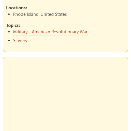
Locations:
Rhode Island, United States
Topics:
Military—American Revolutionary War
Slavery