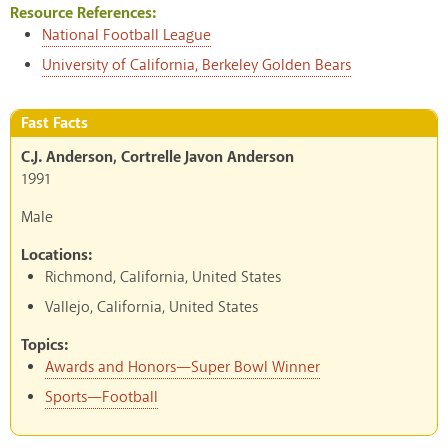
Resource References:
National Football League
University of California, Berkeley Golden Bears
Fast Facts
C.J. Anderson, Cortrelle Javon Anderson
1991
Male
Locations:
Richmond, California, United States
Vallejo, California, United States
Topics:
Awards and Honors—Super Bowl Winner
Sports—Football