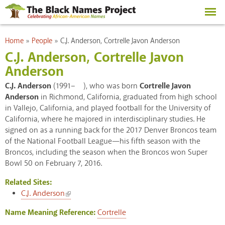
Skip to
main
content
You are here
Home
»
People
»
C.J. Anderson, Cortrelle Javon Anderson
C.J. Anderson, Cortrelle Javon
Anderson
C.J. Anderson
(1991– ), who was born
Cortrelle Javon
Anderson
in Richmond, California, graduated from high school
in Vallejo, California, and played football for the University of
California, where he majored in interdisciplinary studies. He
signed on as a running back for the 2017 Denver Broncos team
of the National Football League—his fifth season with the
Broncos, including the season when the Broncos won Super
Bowl 50 on February 7, 2016.
Related Sites:
(link is external)
C.J. Anderson
Name Meaning Reference:
Cortrelle