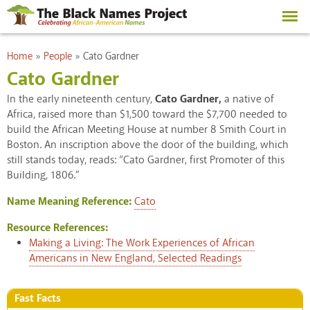
Skip to
main
content
You are here
Home
»
People
»
Cato Gardner
Cato Gardner
In the early nineteenth century,
Cato Gardner,
a native of
Africa, raised more than $1,500 toward the $7,700 needed to
build the African Meeting House at number 8 Smith Court in
Boston. An inscription above the door of the building, which
still stands today, reads: “Cato Gardner, first Promoter of this
Building, 1806.”
Name Meaning Reference:
Cato
Resource References:
Making a Living: The Work Experiences of African
Americans in New England, Selected Readings
Fast Facts