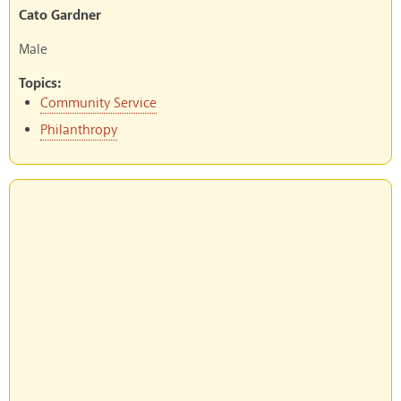
Cato Gardner
Male
Topics:
Community Service
Philanthropy