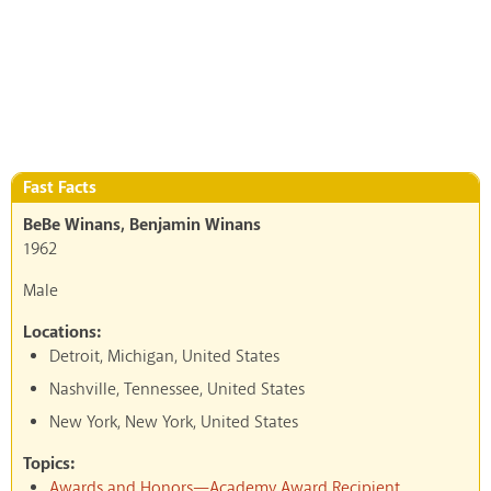
Fast Facts
BeBe Winans, Benjamin Winans
1962
Male
Locations:
Detroit, Michigan, United States
Nashville, Tennessee, United States
New York, New York, United States
Topics:
Awards and Honors—Academy Award Recipient