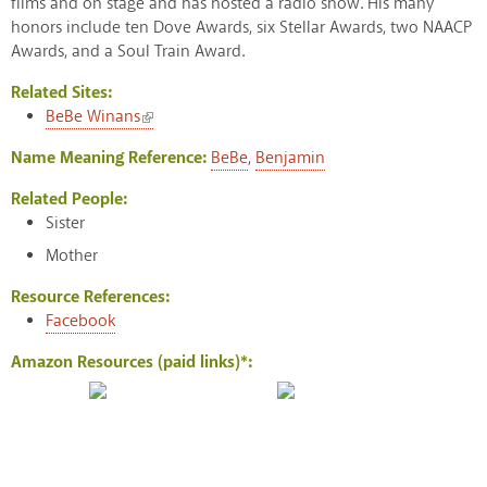
films and on stage and has hosted a radio show. His many
honors include ten Dove Awards, six Stellar Awards, two NAACP
Awards, and a Soul Train Award.
Related Sites:
(link is external)
BeBe Winans
Name Meaning Reference:
BeBe
,
Benjamin
Related People:
Sister
Mother
Resource References:
Facebook
Amazon Resources (paid links)*: