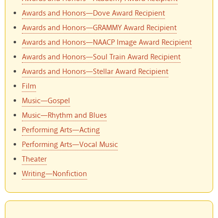
Awards and Honors—Dove Award Recipient
Awards and Honors—GRAMMY Award Recipient
Awards and Honors—NAACP Image Award Recipient
Awards and Honors—Soul Train Award Recipient
Awards and Honors—Stellar Award Recipient
Film
Music—Gospel
Music—Rhythm and Blues
Performing Arts—Acting
Performing Arts—Vocal Music
Theater
Writing—Nonfiction