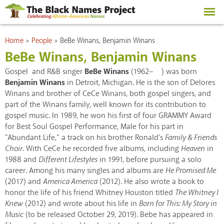
Skip to
main
content
You are here
Home
»
People
»
BeBe Winans, Benjamin Winans
BeBe Winans, Benjamin Winans
Gospel and R&B singer
BeBe Winans
(1962– ) was born
Benjamin Winans
in Detroit, Michigan. He is the son of Delores
Winans and brother of CeCe Winans, both gospel singers, and
part of the Winans family, well known for its contribution to
gospel music. In 1989, he won his first of four GRAMMY Award
for Best Soul Gospel Performance, Male for his part in
"Abundant Life," a track on his brother Ronald's
Family & Friends
Choir
. With CeCe he recorded five albums, including
Heaven
in
1988 and
Different Lifestyles
in 1991, before pursuing a solo
career. Among his many singles and albums are
He Promised Me
(2017) and
America America
(2012). He also wrote a book to
honor the life of his friend Whitney Houston titled
The Whitney I
Knew
(2012) and wrote about his life in
Born for This: My Story in
Music
(to be released October 29, 2019). Bebe has appeared in