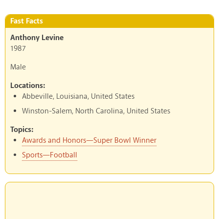
Fast Facts
Anthony Levine
1987
Male
Locations:
Abbeville, Louisiana, United States
Winston-Salem, North Carolina, United States
Topics:
Awards and Honors—Super Bowl Winner
Sports—Football