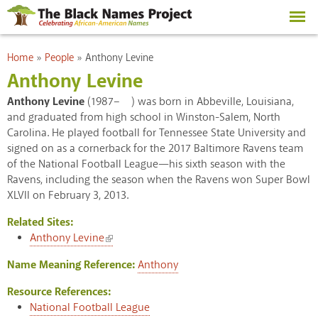
Skip to
main
content
You are here
Home
»
People
»
Anthony Levine
Anthony Levine
Anthony Levine
(1987– ) was born in Abbeville, Louisiana,
and graduated from high school in Winston-Salem, North
Carolina. He played football for Tennessee State University and
signed on as a cornerback for the 2017 Baltimore Ravens team
of the National Football League—his sixth season with the
Ravens, including the season when the Ravens won Super Bowl
XLVII on February 3, 2013.
Related Sites:
(link is external)
Anthony Levine
Name Meaning Reference:
Anthony
Resource References:
National Football League