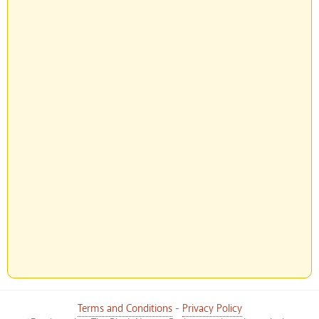
Terms and Conditions
-
Privacy Policy