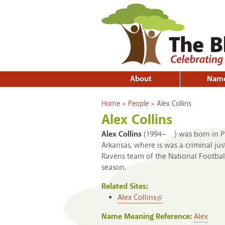
About
Nam
You are here
Home
»
People
»
Alex Collins
Alex Collins
Alex Collins
(1994– ) was born in Pla
Arkansas, where is was a criminal ju
Ravens team of the National Footbal
season.
Related Sites:
(link is external)
Alex Collins
Name Meaning Reference:
Alex