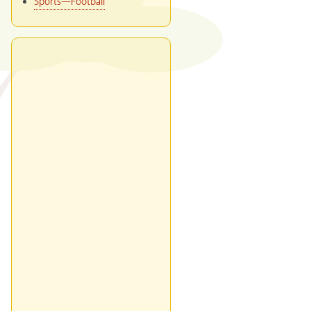
Sports—Football