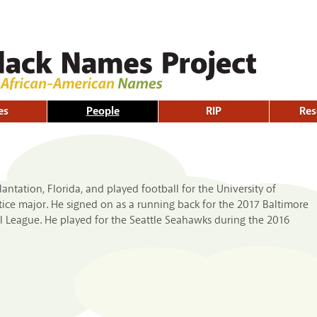
Skip to
main
content
es
People
RIP
Res
ntation, Florida, and played football for the University of
stice major. He signed on as a running back for the 2017 Baltimore
l League. He played for the Seattle Seahawks during the 2016