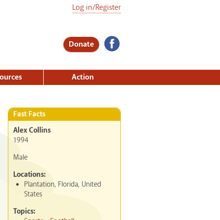
Log in/Register
Donate
ources
Action
Fast Facts
Alex Collins
1994
Male
Locations:
Plantation, Florida, United
States
Topics: