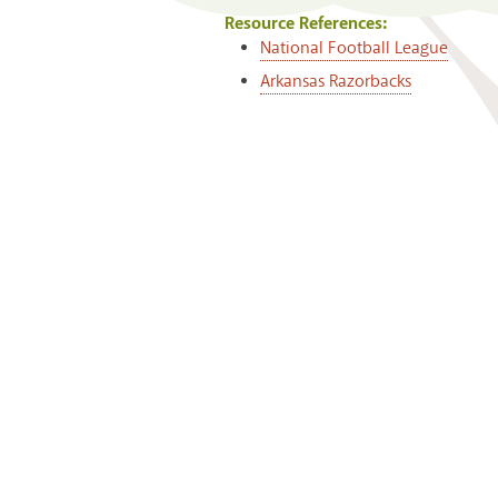
Resource References:
National Football League
Arkansas Razorbacks