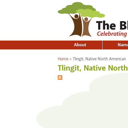
About
Nam
You are here
Home
»
Tlingit, Native North American
Tlingit, Native Nort