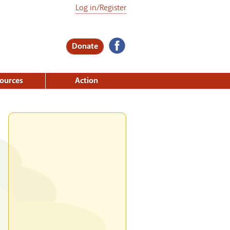
Log in/Register
Donate
ources
Action