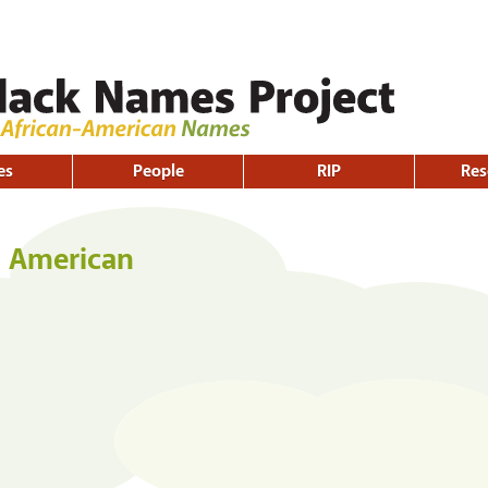
Skip to
main
content
es
People
RIP
Res
h American