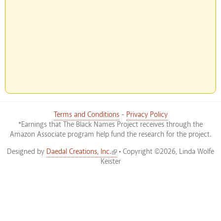
Terms and Conditions
-
Privacy Policy
*Earnings that The Black Names Project receives through the
Amazon Associate program help fund the research for the project.
(link is external)
Designed by
Daedal Creations, Inc.
• Copyright ©2026, Linda Wolfe
Keister