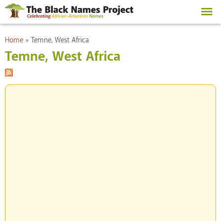
Skip to
main
content
You are here
Home
»
Temne, West Africa
Temne, West Africa