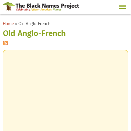
Skip to
main
content
You are here
Home
»
Old Anglo-French
Old Anglo-French