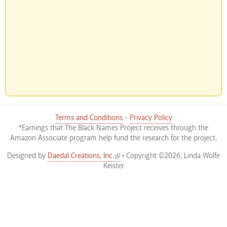
Terms and Conditions
-
Privacy Policy
*Earnings that The Black Names Project receives through the
Amazon Associate program help fund the research for the project.
(link is external)
Designed by
Daedal Creations, Inc.
• Copyright ©2026, Linda Wolfe
Keister