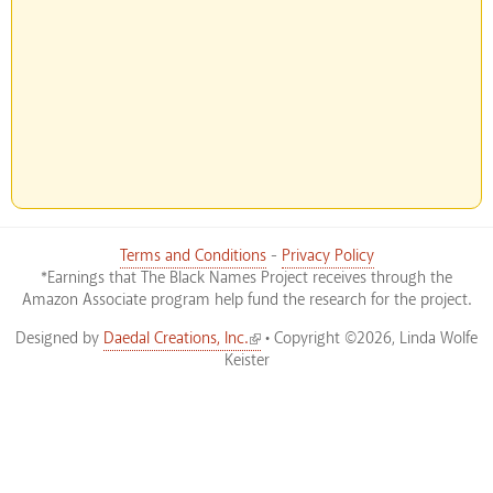
Terms and Conditions
-
Privacy Policy
*Earnings that The Black Names Project receives through the
Amazon Associate program help fund the research for the project.
(link is external)
Designed by
Daedal Creations, Inc.
• Copyright ©2026, Linda Wolfe
Keister