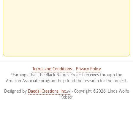
Terms and Conditions
-
Privacy Policy
*Earnings that The Black Names Project receives through the
Amazon Associate program help fund the research for the project.
(link is external)
Designed by
Daedal Creations, Inc.
• Copyright ©2026, Linda Wolfe
Keister