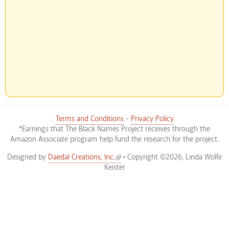
Terms and Conditions
-
Privacy Policy
*Earnings that The Black Names Project receives through the
Amazon Associate program help fund the research for the project.
(link is external)
Designed by
Daedal Creations, Inc.
• Copyright ©2026, Linda Wolfe
Keister