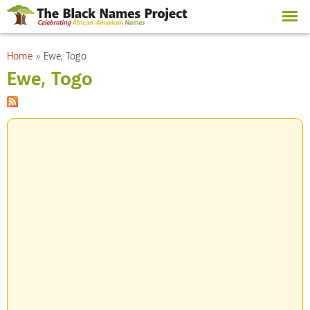
Skip to
main
content
You are here
Home
»
Ewe, Togo
Ewe, Togo