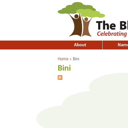
About
Nam
You are here
Home
»
Bini
Bini