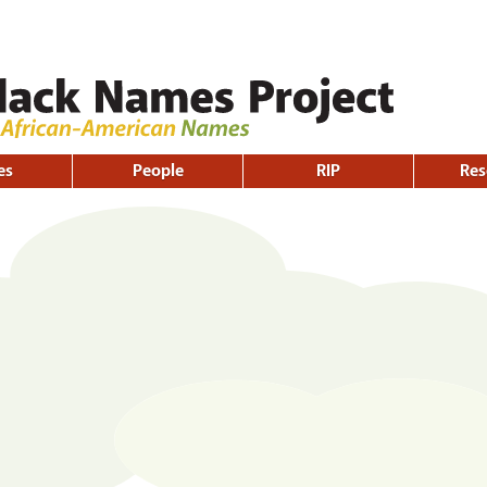
Skip to
main
content
es
People
RIP
Res