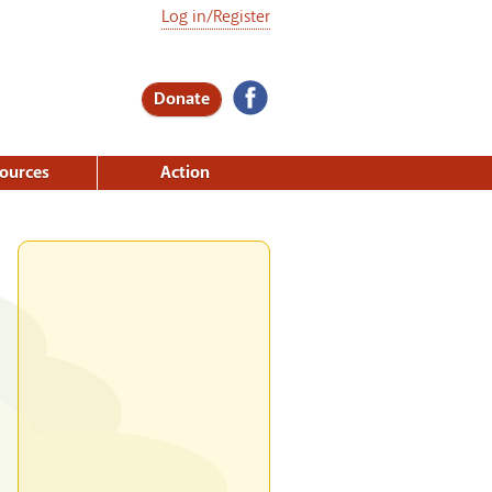
Log in/Register
Donate
ources
Action