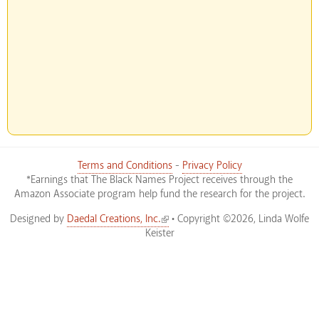
Terms and Conditions
-
Privacy Policy
*Earnings that The Black Names Project receives through the
Amazon Associate program help fund the research for the project.
(link is external)
Designed by
Daedal Creations, Inc.
• Copyright ©2026, Linda Wolfe
Keister