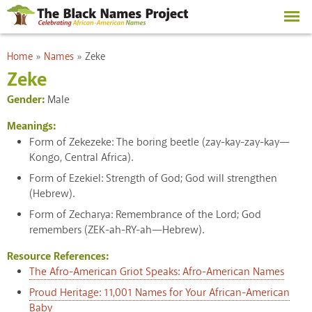
Skip to
main
content
You are here
Home
»
Names
»
Zeke
Zeke
Gender:
Male
Meanings:
Form of Zekezeke: The boring beetle (zay-kay-zay-kay—
Kongo, Central Africa).
Form of Ezekiel: Strength of God; God will strengthen
(Hebrew).
Form of Zecharya: Remembrance of the Lord; God
remembers (ZEK-ah-RY-ah—Hebrew).
Resource References:
The Afro-American Griot Speaks: Afro-American Names
Proud Heritage: 11,001 Names for Your African-American
Baby