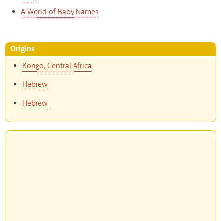
A World of Baby Names
Origins
Kongo, Central Africa
Hebrew
Hebrew