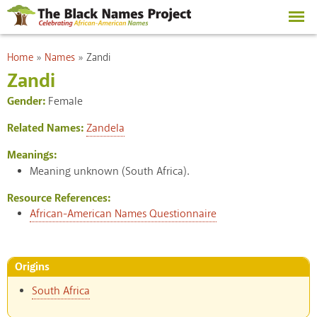
Skip to
main
content
You are here
Home
»
Names
»
Zandi
Zandi
Gender:
Female
Related Names:
Zandela
Meanings:
Meaning unknown (South Africa).
Resource References:
African-American Names Questionnaire
Origins
South Africa