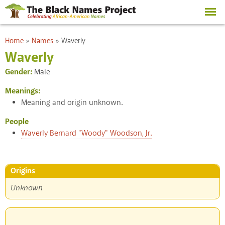
Skip to
main
content
You are here
Home
»
Names
»
Waverly
Waverly
Gender:
Male
Meanings:
Meaning and origin unknown.
People
Waverly Bernard "Woody" Woodson, Jr.
Origins
Unknown