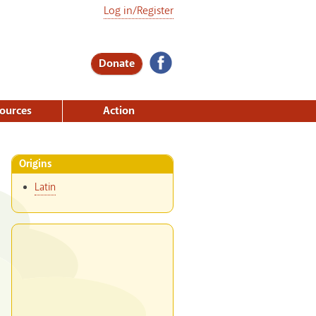
Log in/Register
Donate
ources
Action
Origins
Latin