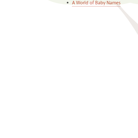
A World of Baby Names