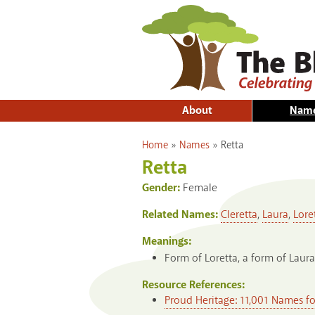
About
Nam
You are here
Home
»
Names
»
Retta
Retta
Gender:
Female
Related Names:
Cleretta
,
Laura
,
Lore
Meanings:
Form of Loretta, a form of Laura
Resource References:
Proud Heritage: 11,001 Names f