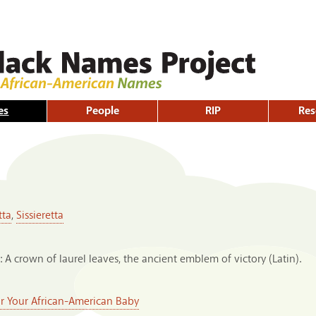
Skip to
main
content
es
People
RIP
Res
tta
,
Sissieretta
: A crown of laurel leaves, the ancient emblem of victory (Latin).
or Your African-American Baby