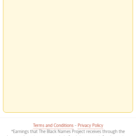
Terms and Conditions
-
Privacy Policy
*Earnings that The Black Names Project receives through the