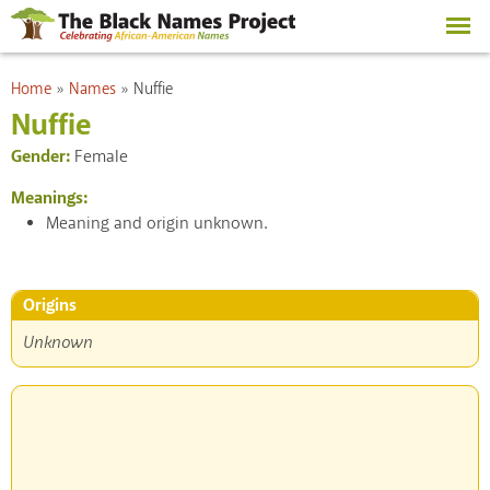
Skip to
main
content
You are here
Home
»
Names
»
Nuffie
Nuffie
Gender:
Female
Meanings:
Meaning and origin unknown.
Origins
Unknown