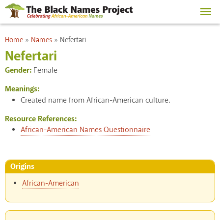
Skip to
main
content
You are here
Home
»
Names
»
Nefertari
Nefertari
Gender:
Female
Meanings:
Created name from African-American culture.
Resource References:
African-American Names Questionnaire
Origins
African-American