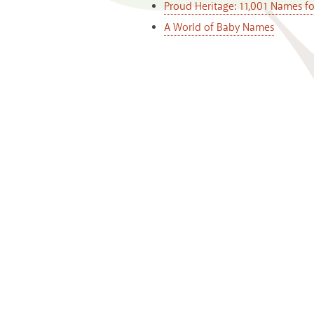
Proud Heritage: 11,001 Names f
A World of Baby Names