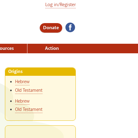
Log in/Register
Donate
ources
Action
Origins
Hebrew
Old Testament
Hebrew
Old Testament