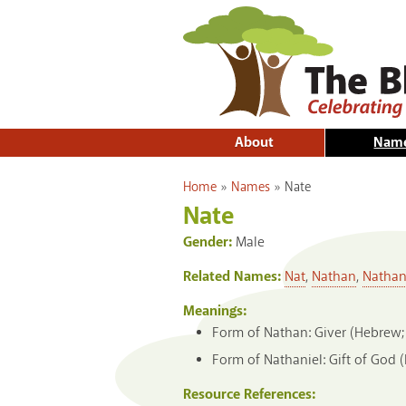
About
Nam
You are here
Home
»
Names
»
Nate
Nate
Gender:
Male
Related Names:
Nat
,
Nathan
,
Nathan
Meanings:
Form of Nathan: Giver (Hebrew;
Form of Nathaniel: Gift of God 
Resource References: