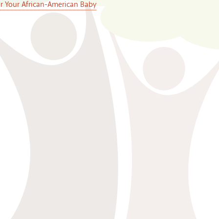
or Your African-American Baby