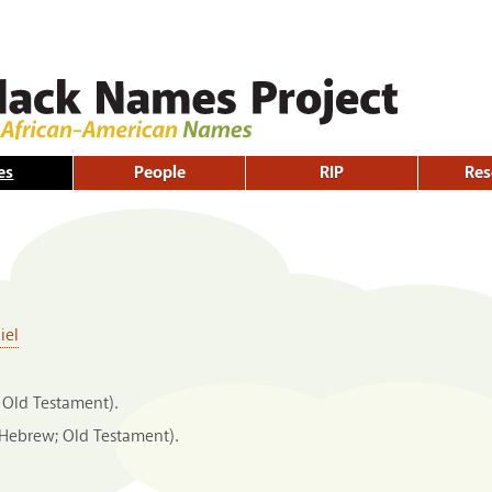
Skip to
main
content
es
People
RIP
Res
iel
 Old Testament).
(Hebrew; Old Testament).