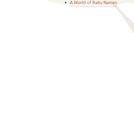
A World of Baby Names