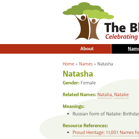
About
Nam
You are here
Home
»
Names
»
Natasha
Natasha
Gender:
Female
Related Names:
Natalia
,
Natalie
Meanings:
Russian form of Natalie: Birthday
Resource References:
Proud Heritage: 11,001 Names f