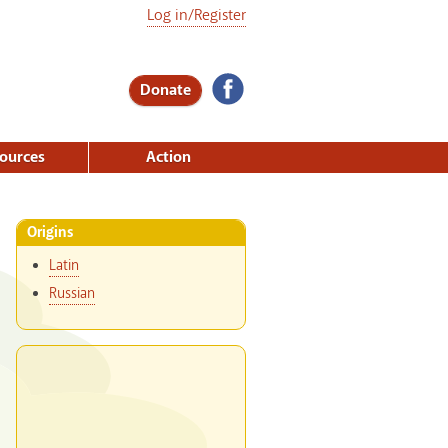
Log in/Register
Donate
ources
Action
Origins
Latin
Russian