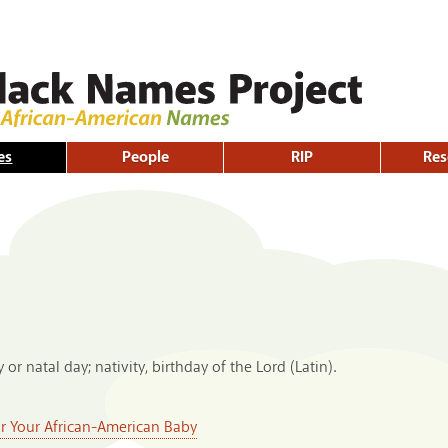
Skip to
main
content
es
People
RIP
Res
 or natal day; nativity, birthday of the Lord (Latin).
or Your African-American Baby