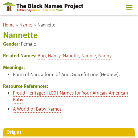
Skip to
main
content
You are here
Home
»
Names
»
Nannette
Nannette
Gender:
Female
Related Names:
Ann
,
Nancy
,
Nanette
,
Nannie
,
Nanny
Meanings:
Form of Nan, a form of Ann: Graceful one (Hebrew).
Resource References:
Proud Heritage: 11,001 Names for Your African-American
Baby
A World of Baby Names
Origins