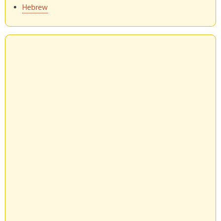
Hebrew