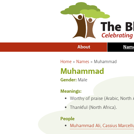
About
Nam
You are here
Home
»
Names
»
Muhammad
Muhammad
Gender:
Male
Meanings:
Worthy of praise (Arabic, North Af
Thankful (North Africa).
People
Muhammad Ali, Cassius Marcellus