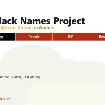
Skip to
main
content
es
People
RIP
Res
rica; Swahili, East Africa).
 Clay, Jr.