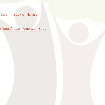
A Swahili Book of Names
or Your African-American Baby