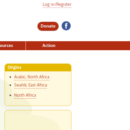
Log in/Register
Donate
ources
Action
Origins
Arabic, North Africa
Swahili, East Africa
North Africa