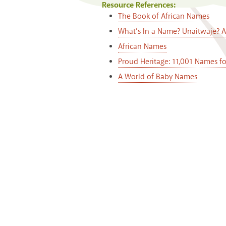
Resource References:
The Book of African Names
What’s In a Name? Unaitwaje? 
African Names
Proud Heritage: 11,001 Names f
A World of Baby Names