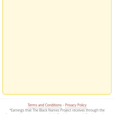
Terms and Conditions
-
Privacy Policy
*Earnings that The Black Names Project receives through the