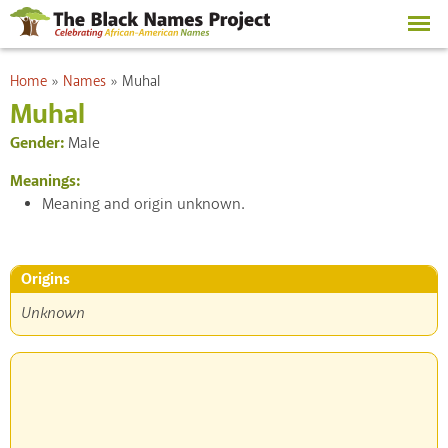
Skip to
main
content
You are here
Home
»
Names
»
Muhal
Muhal
Gender:
Male
Meanings:
Meaning and origin unknown.
Origins
Unknown