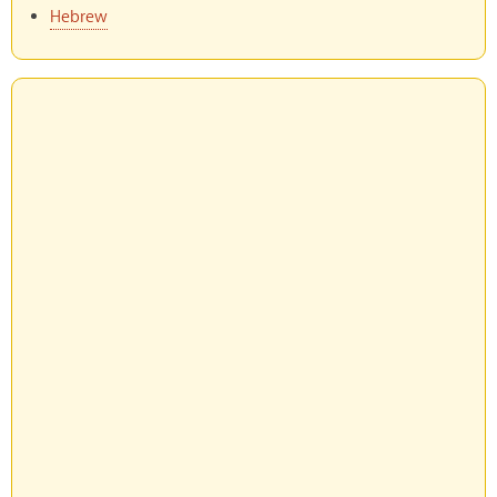
Hebrew