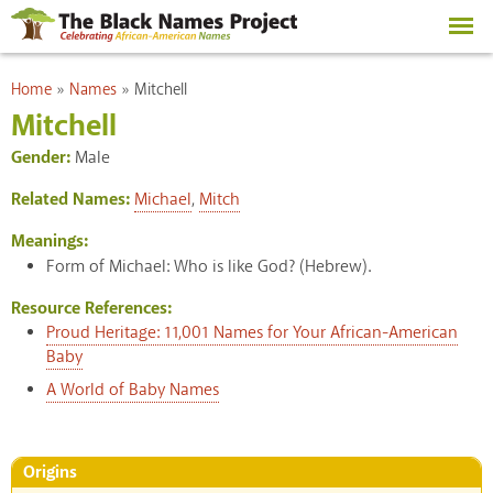
Skip to
main
content
You are here
Home
»
Names
»
Mitchell
Mitchell
Gender:
Male
Related Names:
Michael
,
Mitch
Meanings:
Form of Michael: Who is like God? (Hebrew).
Resource References:
Proud Heritage: 11,001 Names for Your African-American
Baby
A World of Baby Names
Origins