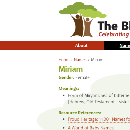
About
Nam
You are here
Home
»
Names
»
Miriam
Miriam
Gender:
Female
Meanings:
Form of Miryam: Sea of bitternes
(Hebrew; Old Testament—sister 
Resource References:
Proud Heritage: 11,001 Names f
A World of Baby Names