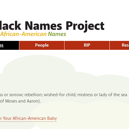
Skip to
main
content
es
People
RIP
Res
s or sorrow; rebellion; wished-for child; mistress or lady of the sea
of Moses and Aaron).
or Your African-American Baby