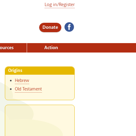
Log in/Register
Donate
ources
Action
Origins
Hebrew
Old Testament