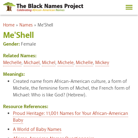
Skip to
main
content
You are here
Home
»
Names
»
Me'Shell
Me'Shell
Gender:
Female
Related Names:
Mechelle
,
Michael
,
Michel
,
Michele
,
Michelle
,
Mickey
Meanings:
Created name from African-American culture, a form of
Michele, the feminine form of Michel, the French form of
Michael: Who is like God? (Hebrew).
Resource References:
Proud Heritage: 11,001 Names for Your African-American
Baby
A World of Baby Names