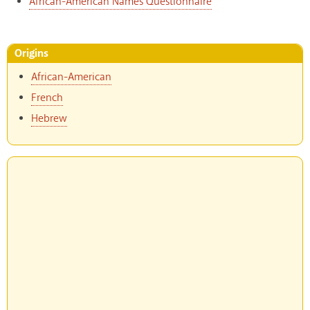
African-American Names Questionnaire
Origins
African-American
French
Hebrew