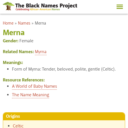
Skip to
main
content
You are here
Home
»
Names
»
Merna
Merna
Gender:
Female
Related Names:
Myrna
Meanings:
Form of Myrna: Tender, beloved, polite, gentle (Celtic).
Resource References:
A World of Baby Names
The Name Meaning
Origins
Celtic