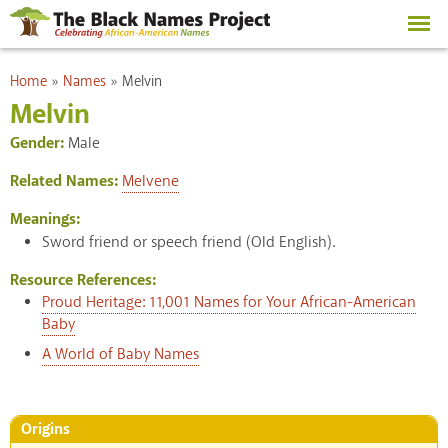
Skip to
main
content
You are here
Home
»
Names
»
Melvin
Melvin
Gender:
Male
Related Names:
Melvene
Meanings:
Sword friend or speech friend (Old English).
Resource References:
Proud Heritage: 11,001 Names for Your African-American
Baby
A World of Baby Names
Origins