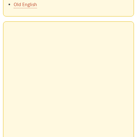
Old English