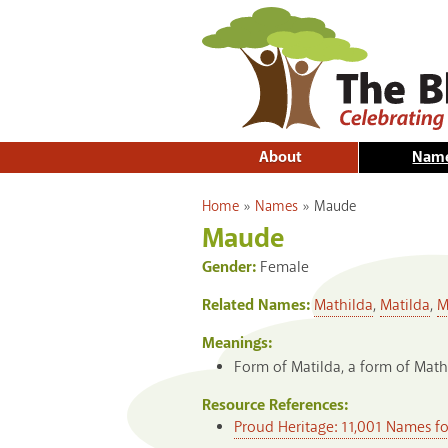
About
Nam
You are here
Home
»
Names
»
Maude
Maude
Gender:
Female
Related Names:
Mathilda
,
Matilda
,
M
Meanings:
Form of Matilda, a form of Math
Resource References:
Proud Heritage: 11,001 Names f