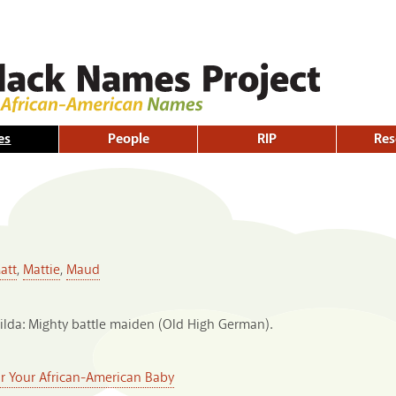
Skip to
main
content
es
People
RIP
Res
att
,
Mattie
,
Maud
ilda: Mighty battle maiden (Old High German).
or Your African-American Baby