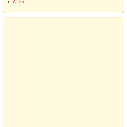
Welsh