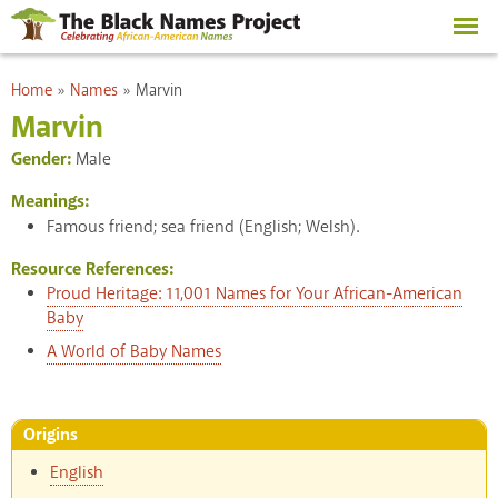
Skip to
main
content
You are here
Home
»
Names
»
Marvin
Marvin
Gender:
Male
Meanings:
Famous friend; sea friend (English; Welsh).
Resource References:
Proud Heritage: 11,001 Names for Your African-American
Baby
A World of Baby Names
Origins
English