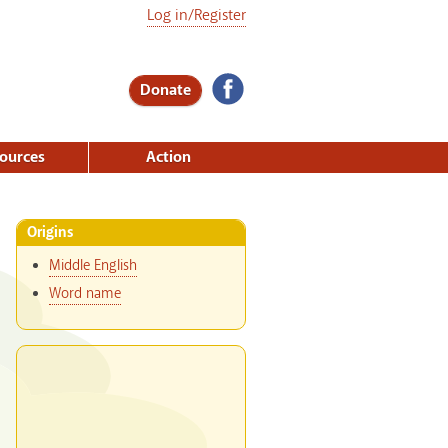
Log in/Register
Donate
ources
Action
Origins
Middle English
Word name