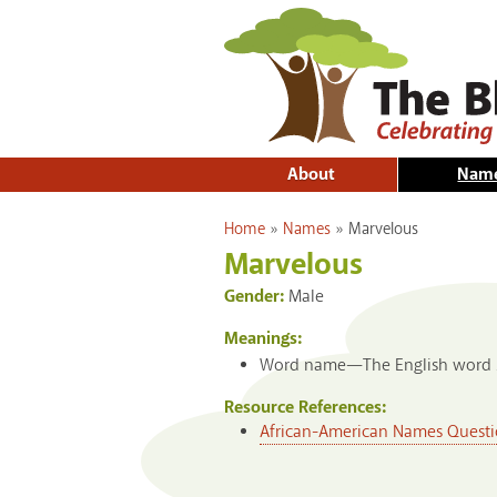
About
Nam
You are here
Home
»
Names
»
Marvelous
Marvelous
Gender:
Male
Meanings:
Word name—The English word
Resource References:
African-American Names Questi