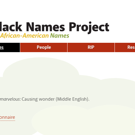
Skip to
main
content
es
People
RIP
Res
marvelous
: Causing wonder (Middle English).
onnaire